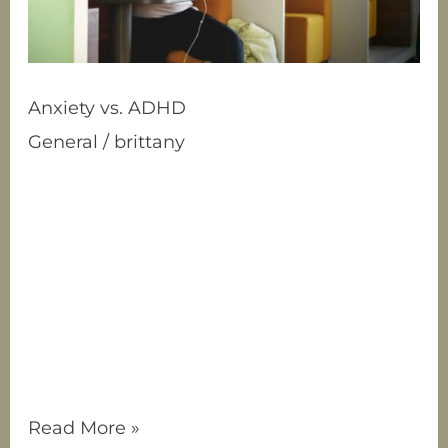
Anxiety vs. ADHD
General
/
brittany
What’s the Difference? Have you ever
wondered whether you (or someone you
know) have anxiety, ADHD, or maybe both?
It’s a common question since these two
conditions can look surprisingly similar on
the surface. Both can make it hard to
focus, stay organized, and feel calm, but
they stem from very different causes. Let’s
break
Read More »