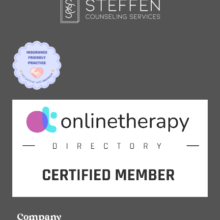
Company