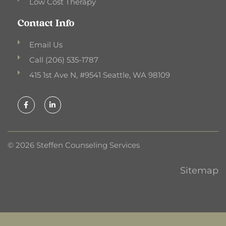
Low Cost Therapy
Contact Info
Email Us
Call (206) 535-1787
415 1st Ave N, #9541 Seattle, WA 98109
F
L
a
i
c
n
e
k
b
e
o
d
o
i
k
n
© 2026 Steffen Counseling Services
-
-
f
i
n
Sitemap