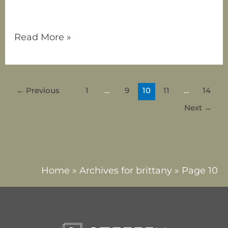
nurture,
Read More »
←
Previous
1
…
9
10
11
…
14
Next
→
Home
»
Archives for brittany
»
Page 10