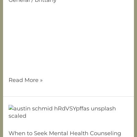
Have you ever felt like you’re made up of
many different parts? Maybe one part of
you is super confident at work, but another
part feels like an insecure kid in social
situations. Or perhaps you’ve noticed an
inner critic constantly nitpicking your
choices, while another part of you just
wants to be left alone
Read More »
When
to
Seek
Mental
When to Seek Mental Health Counseling