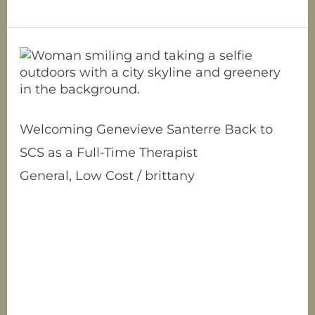
Welcoming
Genevieve
Santerre
Back
to
Welcoming Genevieve Santerre Back to
SCS
SCS as a Full-Time Therapist
as
a
General
,
Low Cost
/
brittany
Full-
Allow us to proudly reintroduce Genevieve
Time
Santerre, previously a clinical intern who
Therapist
now takes on the role of a full-time
Licensed Marriage and Family Therapy
Associate! Genevieve is an insightful
clinician and brings a diverse range of
experiences with her. Her therapeutic