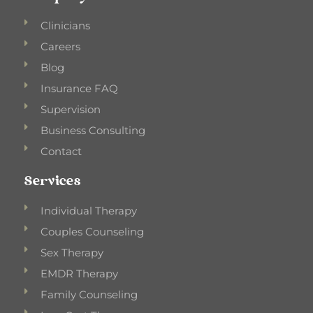
Clinicians
Careers
Blog
Insurance FAQ
Supervision
Business Consulting
Contact
Services
Individual Therapy
Couples Counseling
Sex Therapy
EMDR Therapy
Family Counseling