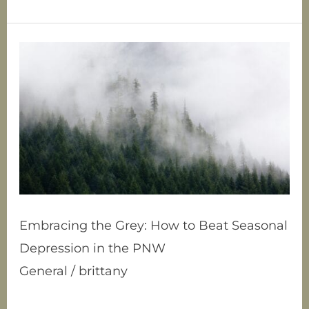
Embracing
the
Grey:
How
to
Beat
Seasonal
Depression
in
the
PNW
Embracing the Grey: How to Beat Seasonal
Depression in the PNW
General
/
brittany
Ah, the Pacific Northwest. Land of lush