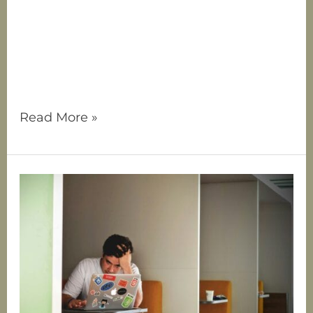
yourself in someone else. It’s when your
identity, your value, and your peace
become overly tied to another person—
often at the expense of your own needs. If
you’ve ever felt
Read More »
Anxiety
vs.
ADHD