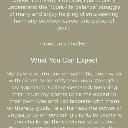
worker for nearly a decade, I particularly
understand the “work-life balance” struggle
of many and enjoy helping clients seeking
harmony between career and personal
goals.
Pronouns: She/Her
What You Can Expect
My style is warm and empathetic, and I work
with clients to identify their own strengths.
My approach is client-centered, meaning
that I trust my clients to be the expert in
their own lives and I collaborate with them
on therapy goals. I also harness the power of
language by empowering clients to examine
and challenge their own narratives and