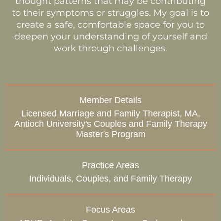
thought patterns that may be contributing
to their symptoms or struggles. My goal is to
create a safe, comfortable space for you to
deepen your understanding of yourself and
work through challenges.
Member Details
Licensed Marriage and Family Therapist, MA,
Antioch University's Couples and Family Therapy
Master's Program
Practice Areas
Individuals, Couples, and Family Therapy
Focus Areas