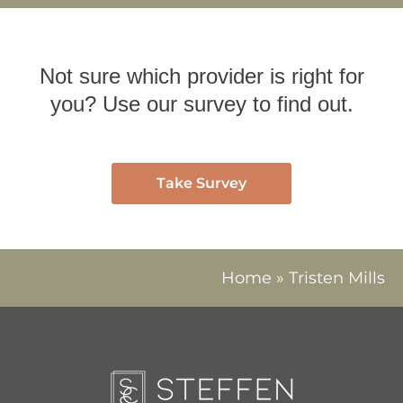
Not sure which provider is right for
you? Use our survey to find out.
Take Survey
Home
»
Tristen Mills