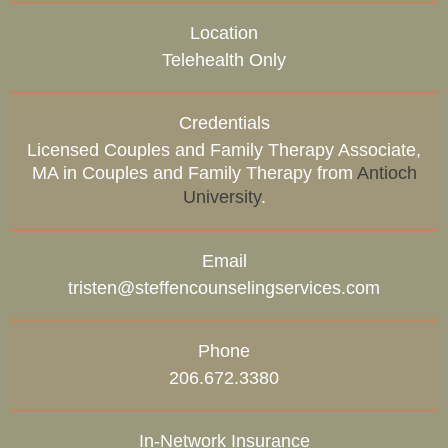
Location
Telehealth Only
Credentials
Licensed Couples and Family Therapy Associate,
MA in Couples and Family Therapy from
Antioch
University
.
Email
tristen@steffencounselingservices.com
Phone
206.672.3380
In-Network Insurance