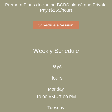
Premera Plans (Including BCBS plans) and Private
Pay ($165/hour)
Schedule a Session
Weekly Schedule
Days
Hours
Monday
10:00 AM - 7:00 PM
Tuesday