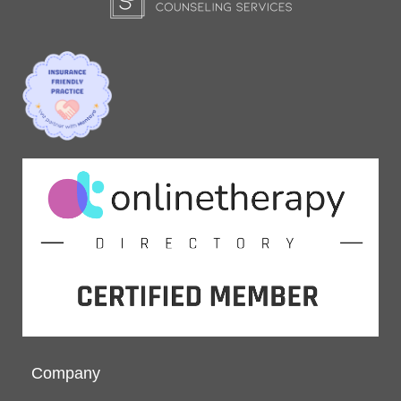
Company