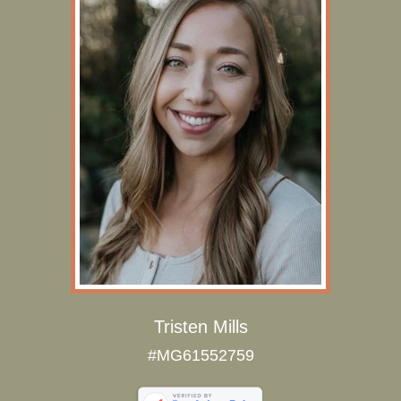
Tristen Mills
#MG61552759