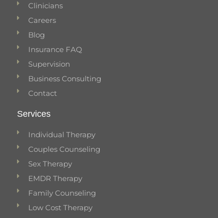
Clinicians
Careers
Blog
Insurance FAQ
Supervision
Business Consulting
Contact
Services
Individual Therapy
Couples Counseling
Sex Therapy
EMDR Therapy
Family Counseling
Low Cost Therapy