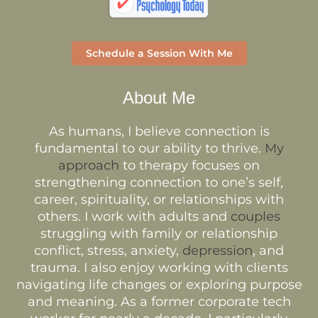
Schedule a Session With Me
About Me
As humans, I believe connection is
fundamental to our ability to thrive.
My
approach
to therapy focuses on
strengthening connection to one’s self,
career, spirituality, or relationships with
others. I work with adults and
couples
struggling with family or relationship
conflict, stress, anxiety,
depression
, and
trauma. I also enjoy working with clients
navigating life changes or exploring purpose
and meaning. As a former corporate tech