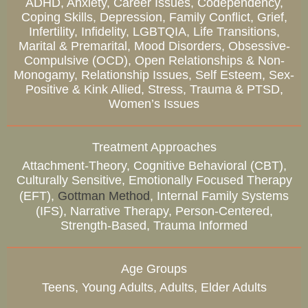
ADHD, Anxiety, Career Issues, Codependency,
Coping Skills, Depression, Family Conflict, Grief,
Infertility, Infidelity, LGBTQIA, Life Transitions,
Marital & Premarital, Mood Disorders, Obsessive-
Compulsive (OCD), Open Relationships & Non-
Monogamy, Relationship Issues, Self Esteem, Sex-
Positive & Kink Allied, Stress, Trauma & PTSD,
Women’s Issues
Treatment Approaches
Attachment-Theory, Cognitive Behavioral (CBT),
Culturally Sensitive, Emotionally Focused Therapy
(EFT),
Gottman Method
, Internal Family Systems
(IFS), Narrative Therapy, Person-Centered,
Strength-Based, Trauma Informed
Age Groups
Teens, Young Adults, Adults, Elder Adults