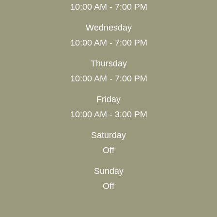
10:00 AM - 7:00 PM
Wednesday
10:00 AM - 7:00 PM
Thursday
10:00 AM - 7:00 PM
Friday
10:00 AM - 3:00 PM
Saturday
Off
Sunday
Off