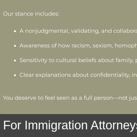
Our stance includes:
A nonjudgmental, validating, and collabor
Awareness of how racism, sexism, homophob
Sensitivity to cultural beliefs about family
Clear explanations about confidentiality, 
You deserve to feel seen as a full person—not just
For Immigration Attorney