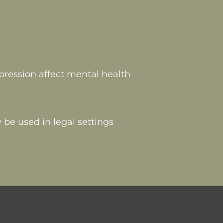
pression affect mental health
 be used in legal settings