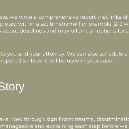
e, we write a comprehensive report that links clin
pleted within a set timeframe (for example, 2–3 wee
 about deadlines and may offer rush options for u
 to you and your attorney. We can also schedule a 
repared for how it will be used in your case.
Story
e lived through significant trauma, discriminatio
s manageable and explaining each step before we t