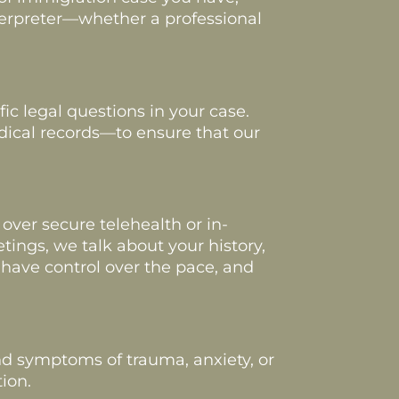
nterpreter—whether a professional
c legal questions in your case.
dical records—to ensure that our
 over secure telehealth or in-
ings, we talk about your history,
have control over the pace, and
nd symptoms of trauma, anxiety, or
ion.