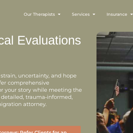
Our Therapists
Services
Insurance
cal Evaluations
train, uncertainty, and hope
offer comprehensive
r your story while meeting the
e detailed, trauma‑informed,
igration attorney.
torneys: Refer Clients for an