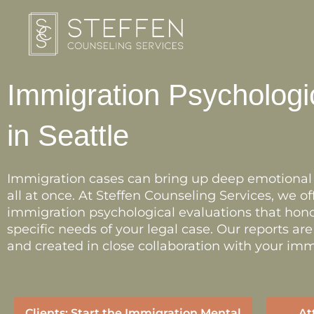
Skip
to
content
Immigration Psychologi
in Seattle
Immigration cases can bring up deep emotional s
all at once. At Steffen Counseling Services, we 
immigration psychological evaluations that hono
specific needs of your legal case. Our reports ar
and created in close collaboration with your imm
Clients: Start the Immigration Mental
At