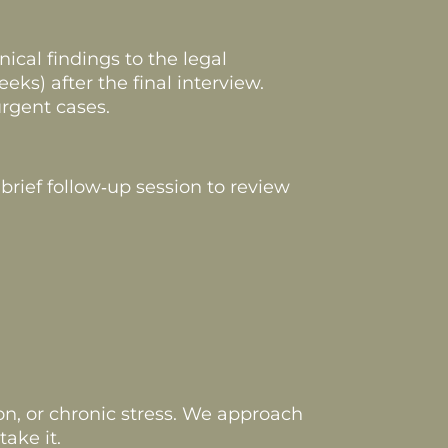
ical findings to the legal
ks) after the final interview.
rgent cases.
brief follow‑up session to review
n, or chronic stress. We approach
ake it.