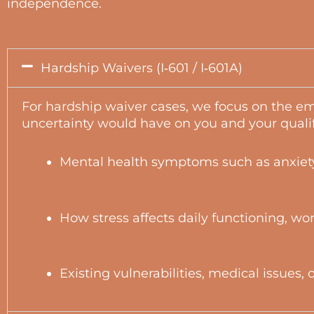
independence.
Hardship Waivers (I‑601 / I‑601A)
For hardship waiver cases, we focus on the em
uncertainty would have on you and your quali
Mental health symptoms such as anxiety
How stress affects daily functioning, wo
Existing vulnerabilities, medical issues,