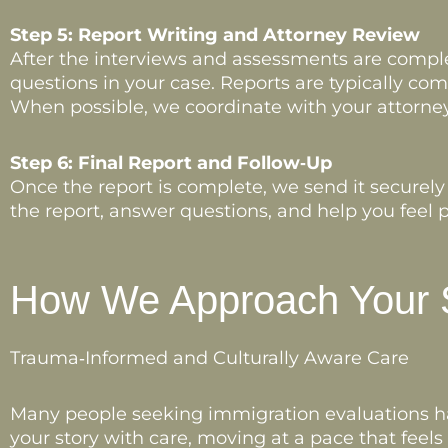
Step 5: Report Writing and Attorney Review
After the interviews and assessments are complet
questions in your case. Reports are typically com
When possible, we coordinate with your attorney
Step 6: Final Report and Follow‑Up
Once the report is complete, we send it securely
the report, answer questions, and help you feel p
How We Approach Your 
Trauma‑Informed and Culturally Aware Care
Many people seeking immigration evaluations hav
your story with care, moving at a pace that feel