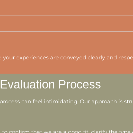
your experiences are conveyed clearly and respec
 Evaluation Process
process can feel intimidating. Our approach is str
 to confirm that we are a good fit, clarify the typ