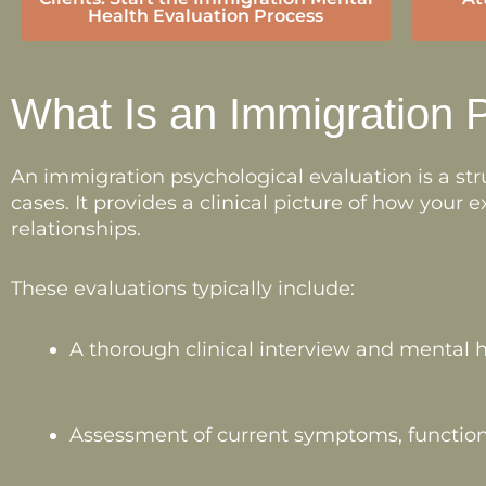
Health Evaluation Process
What Is an Immigration 
An immigration psychological evaluation is a s
cases. It provides a clinical picture of how your
relationships.
These evaluations typically include:
A thorough clinical interview and mental h
Assessment of current symptoms, function