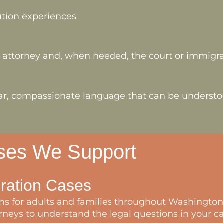
ution experiences
r attorney and, when needed, the court or immigrat
clear, compassionate language that can be underst
ases We Support
gration Cases
s for adults and families throughout Washington 
neys to understand the legal questions in your ca