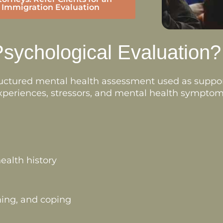
Immigration Evaluation
Psychological Evaluation?
tructured mental health assessment used as suppo
 experiences, stressors, and mental health symptoms
ealth history
ing, and coping