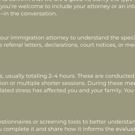
ul, you’re welcome to include your attorney or an i
—in the conversation.
ur immigration attorney to understand the specifi
ferral letters, declarations, court notices, or me
ws, usually totaling 2–4 hours. These are conducted
on or multiple shorter sessions. During these meet
ted stress has affected you and your family. You 
.
tionnaires or screening tools to better understa
complete it and share how it informs the evaluat