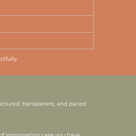
tfully.
uctured, transparent, and paced
e of immigration case you have,