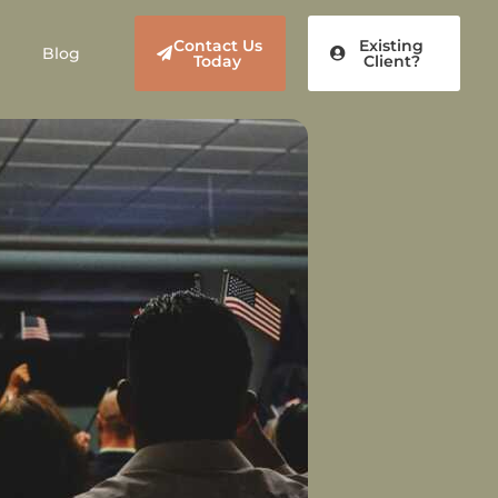
Contact Us
Existing
Blog
Today
Client?