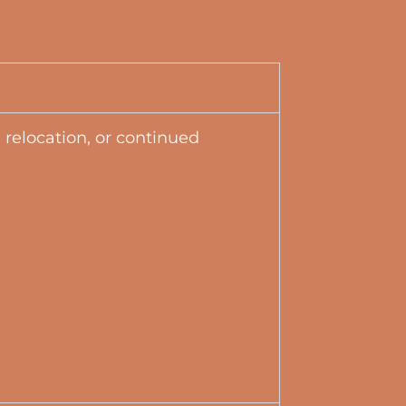
 relocation, or continued