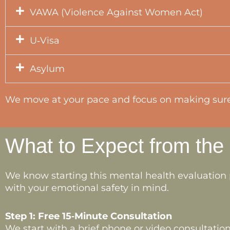
VAWA (Violence Against Women Act)
U‑Visa
Asylum
We move at your pace and focus on making sure 
What to Expect from the
We know starting this mental health evaluation 
with your emotional safety in mind.
Step 1: Free 15‑Minute Consultation
We start with a brief phone or video consultation