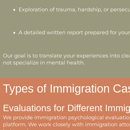
Exploration of trauma, hardship, or persec
A detailed written report prepared for you
Our goal is to translate your experiences into 
not specialize in mental health.
Types of Immigration C
Evaluations for Different Immi
We provide immigration psychological evaluation
platform. We work closely with immigration attor