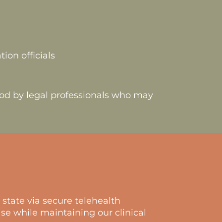
ion officials
ood by legal professionals who may
state via secure telehealth
se while maintaining our clinical