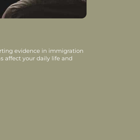
rting evidence in immigration
 affect your daily life and