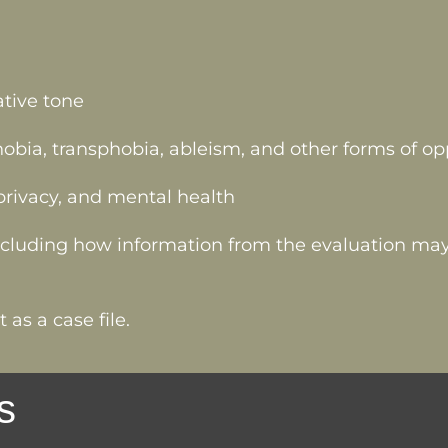
ative tone
ia, transphobia, ableism, and other forms of op
, privacy, and mental health
including how information from the evaluation may
 as a case file.
s