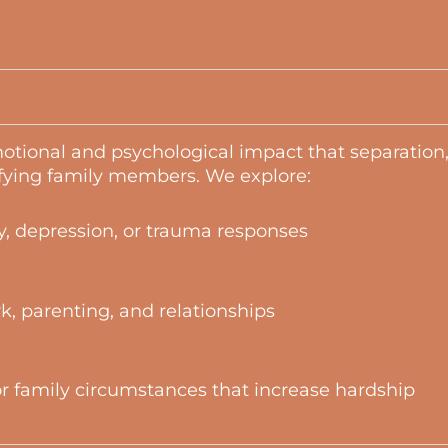
otional and psychological impact that separation,
fying family members. We explore:
, depression, or trauma responses
rk, parenting, and relationships
 or family circumstances that increase hardship