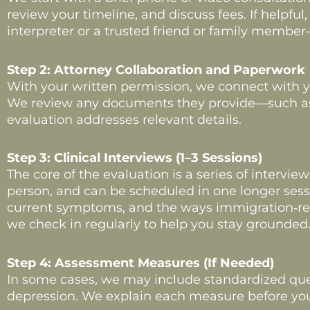
review your timeline, and discuss fees. If helpf
interpreter or a trusted friend or family member
Step 2: Attorney Collaboration and Paperwork
With your written permission, we connect with yo
We review any documents they provide—such as re
evaluation addresses relevant details.
Step 3: Clinical Interviews (1–3 Sessions)
The core of the evaluation is a series of intervie
person, and can be scheduled in one longer sessi
current symptoms, and the ways immigration‑rela
we check in regularly to help you stay grounded
Step 4: Assessment Measures (If Needed)
In some cases, we may include standardized ques
depression. We explain each measure before you 