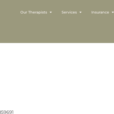
Our Therapists
Services
Insurance