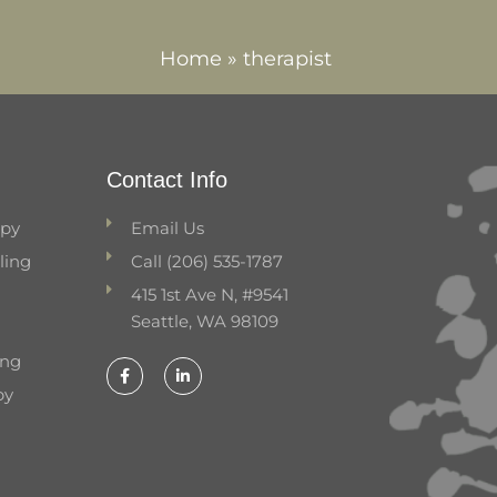
Home
»
therapist
Contact Info
apy
Email Us
ling
Call (206) 535-1787
415 1st Ave N, #9541
Seattle, WA 98109
ing
F
L
a
i
py
c
n
e
k
b
e
o
d
o
i
k
n
-
-