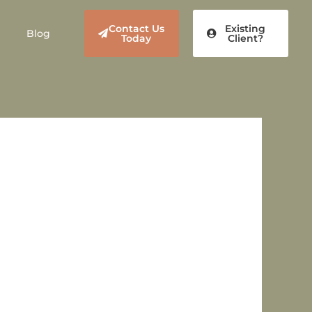
Contact Us
Existing
Blog
Today
Client?