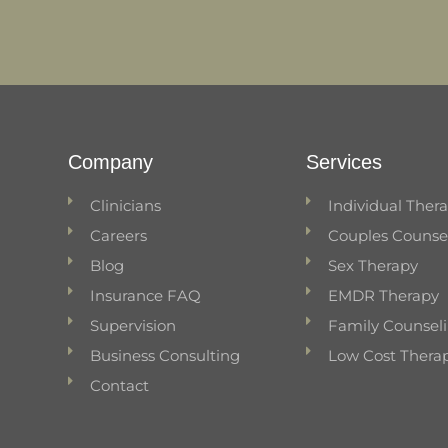
Company
Services
Clinicians
Individual Ther
Careers
Couples Counse
Blog
Sex Therapy
Insurance FAQ
EMDR Therapy
Supervision
Family Counsel
Business Consulting
Low Cost Thera
Contact