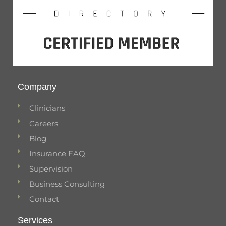
Company
Clinicians
Careers
Blog
Insurance FAQ
Supervision
Business Consulting
Contact
Services