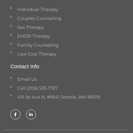
Individual Therapy
Couples Counseling
Sex Therapy
EMDR Therapy
Family Counseling
Low Cost Therapy
Contact Info
Email Us
Call (206) 535-1787
415 1st Ave N, #9541 Seattle, WA 98109
F
L
a
i
c
n
e
k
b
e
o
d