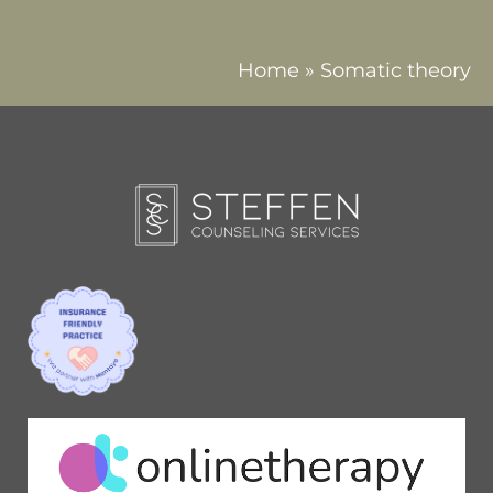
Home
»
Somatic theory