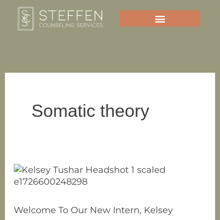
Skip
to
content
Somatic theory
Welcome
To
Our
New
Welcome To Our New Intern, Kelsey
Intern,