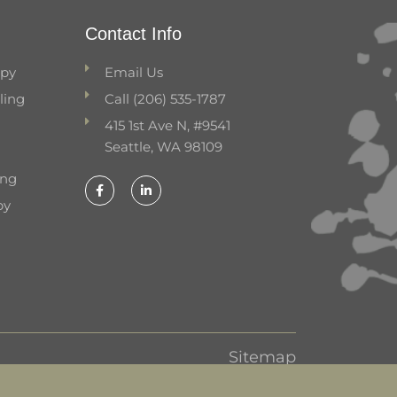
Contact Info
apy
Email Us
ling
Call (206) 535-1787
415 1st Ave N, #9541
Seattle, WA 98109
ing
F
L
a
i
py
c
n
e
k
b
e
o
d
o
i
k
n
-
-
f
i
n
Sitemap