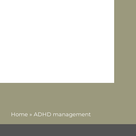
tion that affects both
and impulsiveness. ADHD is
tive. The condition is
attentive, hyperactive-
Home
»
ADHD management