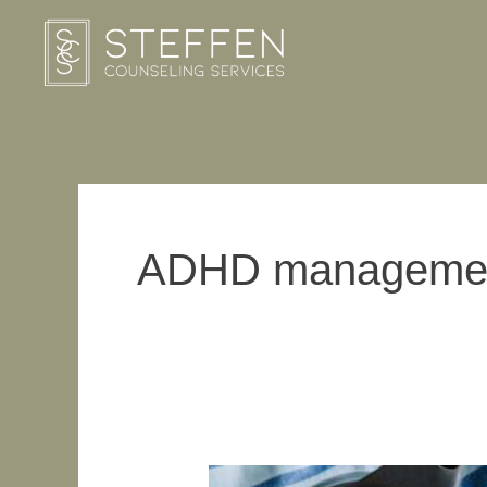
Skip
to
content
ADHD manageme
How