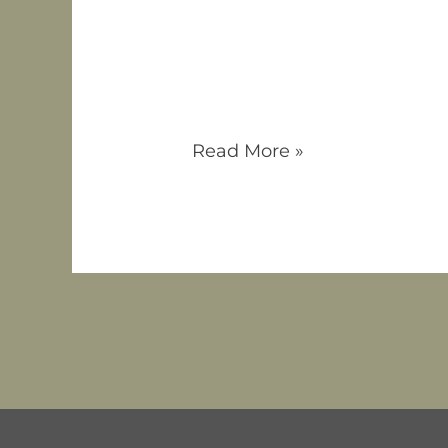
Attention Deficit Hyperactiv
children and adults, characte
usually thought of as hypera
typically divided into thre
impulsive or combined.
Read More »