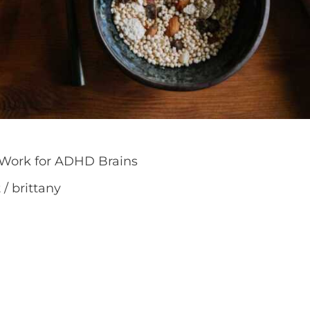
 Work for ADHD Brains
t
/
brittany
ay have been told that the answer is simply to “be 
o work with your brain, not against it. The best ro
duce decision fatigue rather than add more pressu