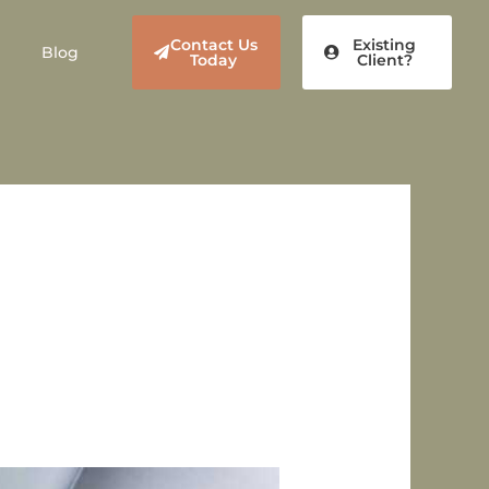
Contact Us
Existing
Blog
Today
Client?