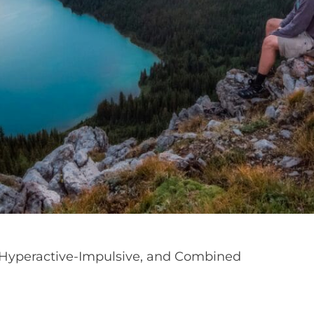
, Hyperactive-Impulsive, and Combined