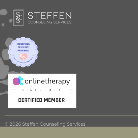
© 2026 Steffen Counseling Services