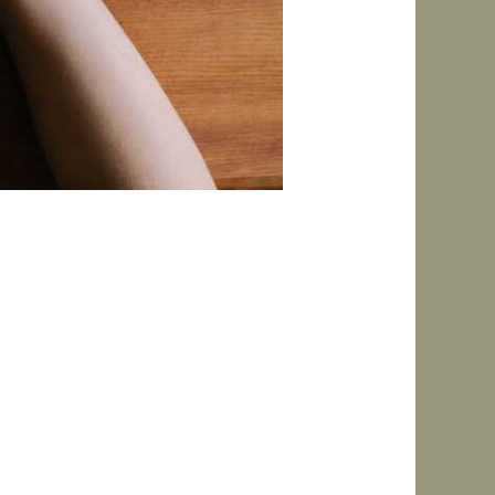
more consistent.” In reality,
utines are flexible, low-
re. Why Traditional Routines