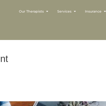
Our Therapists
Services
Insurance
nt