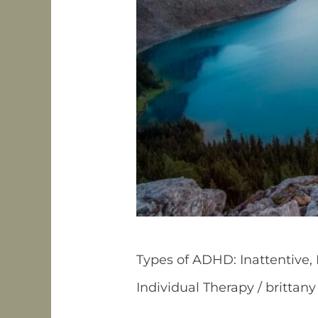
Types of ADHD: Inattentive
Individual Therapy
/
brittany