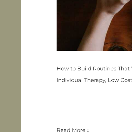
How to Build Routines That
Individual Therapy
,
Low Cos
If you live with ADHD, you m
ADHD-friendly routines need t
friction, and designed to re
Often Fail Many […]
Read More »