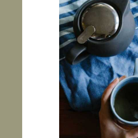
to
Build
Routines
That
Work
for
ADHD
Brains