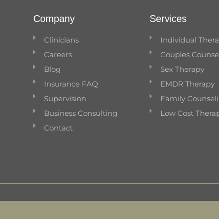
Company
Services
Clinicians
Individual Ther
Careers
Couples Counse
Blog
Sex Therapy
Insurance FAQ
EMDR Therapy
Supervision
Family Counsel
Business Consulting
Low Cost Thera
Contact