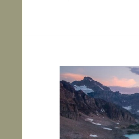
Types
of
ADHD:
Inattentive,
Hyperactive-
Impulsive,
and
Combined