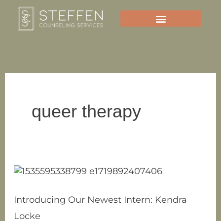
Skip
to
content
queer therapy
Introducing
Our
Newest
Introducing Our Newest Intern: Kendra
Intern:
Locke
Kendra