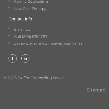
Family Counseling
Low Cost Therapy
Contact Info
Email Us
Call (206) 535-1787
415 1st Ave N, #9541 Seattle, WA 98109
F
L
a
i
c
n
e
k
b
e
o
d
o
i
k
n
© 2026 Steffen Counseling Services
-
-
f
i
n
Sitemap