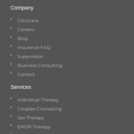
Company
Clinicians
Careers
Blog
Insurance FAQ
Supervision
Business Consulting
Contact
Services
Individual Therapy
Couples Counseling
Sex Therapy
EMDR Therapy