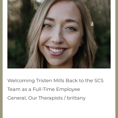
Tristen
Mills
Back
to
the
SCS
Team
as
a
Full-
Time
Employee
Welcoming Tristen Mills Back to the SCS
Team as a Full-Time Employee
General
,
Our Therapists
/
brittany
Allow us to introduce Tristen Mills, our
clinical intern, turned full-time SCS