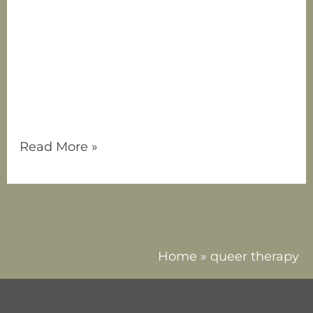
employee! Tristen brings a wealth of
knowledge, passion, and a client-centered
approach to her practice, and recognizes
that connection is a fundamental need for
all human beings, regardless of life stage.
Tristen understands that at times, we all
face moments of disconnection, whether
Read More »
Home
»
queer therapy