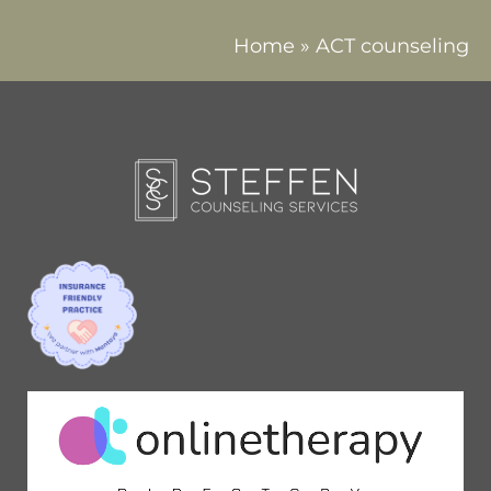
Home
»
ACT counseling