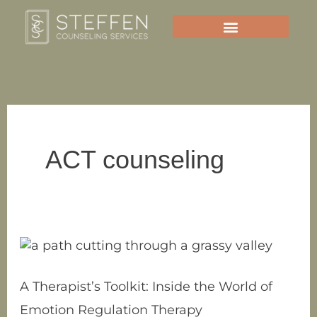
Skip
to
content
ACT counseling
A
Therapist’s
Toolkit:
A Therapist’s Toolkit: Inside the World of
Inside
Emotion Regulation Therapy
the