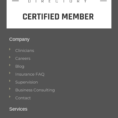
Company
Clinicians
Careers
Blog
Insurance FAQ
Supervision
Business Consulting
Contact
Services