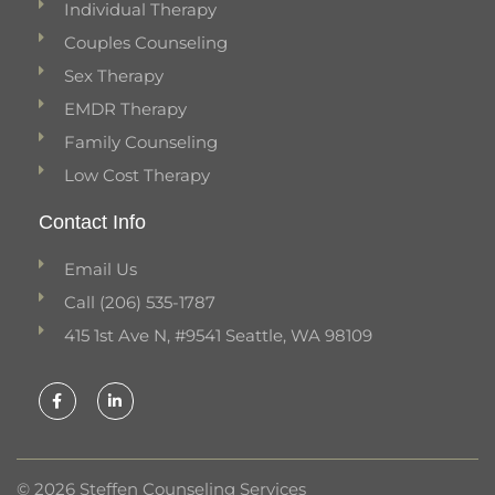
Individual Therapy
Couples Counseling
Sex Therapy
EMDR Therapy
Family Counseling
Low Cost Therapy
Contact Info
Email Us
Call (206) 535-1787
415 1st Ave N, #9541 Seattle, WA 98109
F
L
a
i
c
n
e
k
b
e
o
d
o
i
k
n
© 2026 Steffen Counseling Services