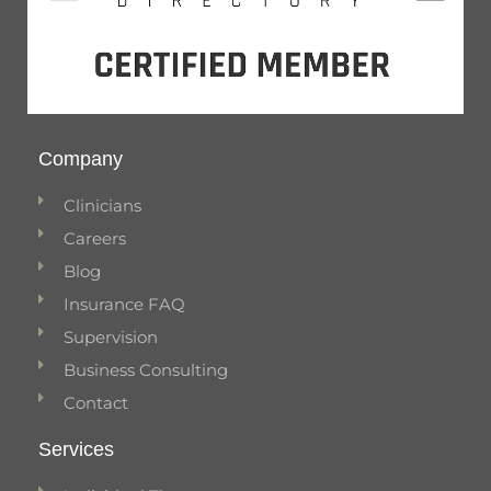
Company
Clinicians
Careers
Blog
Insurance FAQ
Supervision
Business Consulting
Contact
Services