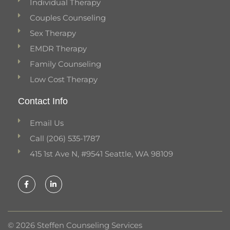
Individual Therapy
Couples Counseling
Sex Therapy
EMDR Therapy
Family Counseling
Low Cost Therapy
Contact Info
Email Us
Call (206) 535-1787
415 1st Ave N, #9541 Seattle, WA 98109
F
L
a
i
c
n
e
k
b
e
o
d
o
i
k
n
© 2026 Steffen Counseling Services