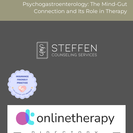
Psychogastroenterology: The Mind-Gut
Connection and Its Role in Therapy