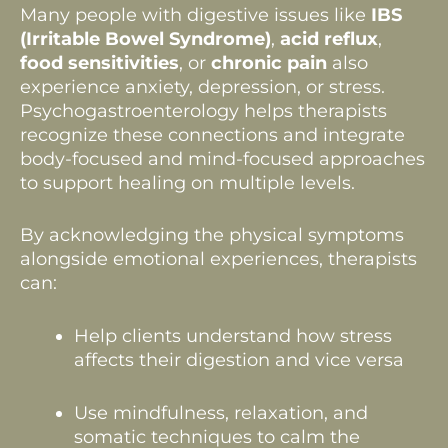
Many people with digestive issues like
IBS
(Irritable Bowel Syndrome)
,
acid reflux
,
food sensitivities
, or
chronic pain
also
experience anxiety, depression, or stress.
Psychogastroenterology helps therapists
recognize these connections and integrate
body-focused and mind-focused approaches
to support healing on multiple levels.
By acknowledging the physical symptoms
alongside emotional experiences, therapists
can:
Help clients understand how stress
affects their digestion and vice versa
Use mindfulness, relaxation, and
somatic techniques to calm the