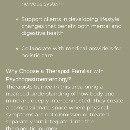
nervous system
Support clients in developing lifestyle
changes that benefit both mental and
digestive health
Collaborate with medical providers for
holistic care
Why Choose a Therapist Familiar with
Psychogastroenterology?
Therapists trained in this area bring a
nuanced understanding of how body and
mind are deeply interconnected. They create
a compassionate space where physical
symptoms are not dismissed or treated
separately but integrated into the
therapeutic journey.