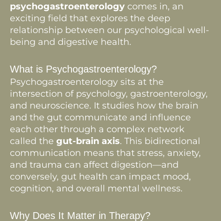
psychogastroenterology
comes in, an
exciting field that explores the deep
relationship between our psychological well-
being and digestive health.
What is Psychogastroenterology?
Psychogastroenterology sits at the
intersection of psychology, gastroenterology,
and neuroscience. It studies how the brain
and the gut communicate and influence
each other through a complex network
called the
gut-brain axis
. This bidirectional
communication means that stress, anxiety,
and trauma can affect digestion—and
conversely, gut health can impact mood,
cognition, and overall mental wellness.
Why Does It Matter in Therapy?