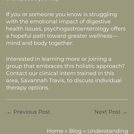
If you or someone you know is struggling
with the emotional impact of digestive
health issues, psychogastroenterology offers
a hopeful path toward greater wellness—
mind and body together.
Interested in learning more or joining a
group that embraces this holistic approach?
Contact our clinical intern trained in this
area, Savannah Travis, to discuss individual
therapy options.
←
Previous Post
Next Post
→
Home
»
Blog
»
Understanding