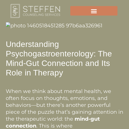
Skip
to
content
Understanding
Psychogastroenterology: The
Mind-Gut Connection and Its
Role in Therapy
When we think about mental health, we
often focus on thoughts, emotions, and
behaviors—but there’s another powerful
piece of the puzzle that’s gaining attention in
the therapeutic world: the
mind-gut
connection
. This is where