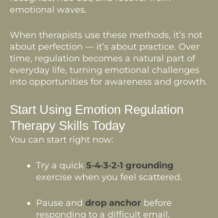
emotional waves.
When therapists use these methods, it’s not
about perfection — it’s about practice. Over
time, regulation becomes a natural part of
everyday life, turning emotional challenges
into opportunities for awareness and growth.
Start Using Emotion Regulation
Therapy Skills Today
You can start right now:
Try a quick
5‑4‑3‑2‑1 grounding
exercise when you feel scattered.
Pause and
drop anchor
before
responding to a difficult email.