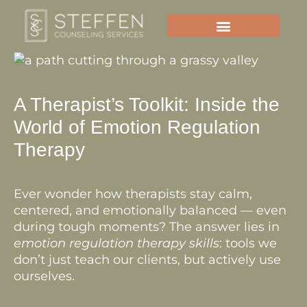
Skip
to
content
A Therapist’s Toolkit: Inside the
World of Emotion Regulation
Therapy
Ever wonder how therapists stay calm,
centered, and emotionally balanced — even
during tough moments? The answer lies in
emotion regulation therapy skills
: tools we
don’t just teach our clients, but actively use
ourselves.