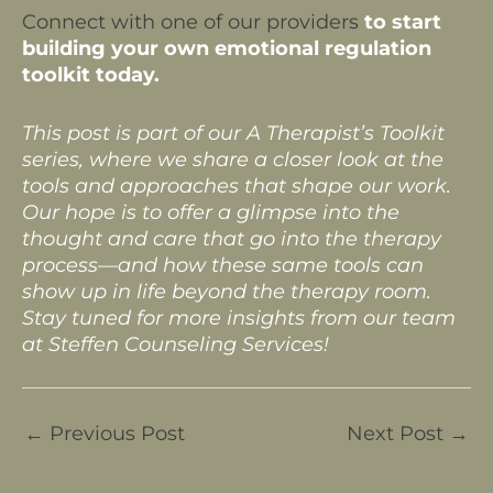
Connect with one of our providers
to start
building your own emotional regulation
toolkit today.
This post is part of our A Therapist’s Toolkit
series, where we share a closer look at the
tools and approaches that shape our work.
Our hope is to offer a glimpse into the
thought and care that go into the therapy
process—and how these same tools can
show up in life beyond the therapy room.
Stay tuned for more insights from our team
at Steffen Counseling Services!
←
Previous Post
Next Post
→