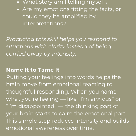
What story am I telling myself?
Are my emotions fitting the facts, or
could they be amplified by
interpretations?
Practicing this skill helps you respond to
situations with clarity instead of being
carried away by intensity.
Name It to Tame It
Putting your feelings into words helps the
brain move from emotional reacting to
thoughtful responding. When you name
what you’re feeling — like “I’m anxious” or
“I’m disappointed” — the thinking part of
your brain starts to calm the emotional part.
This simple step reduces intensity and builds
emotional awareness over time.