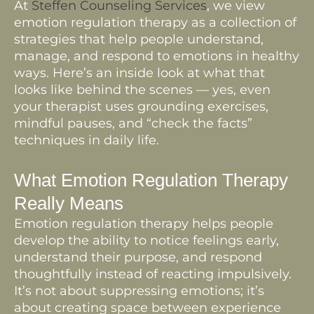
At
Steffen Counseling Services
, we view
emotion regulation therapy as a collection of
strategies that help people understand,
manage, and respond to emotions in healthy
ways. Here’s an inside look at what that
looks like behind the scenes — yes, even
your therapist uses grounding exercises,
mindful pauses, and “check the facts”
techniques in daily life.
What Emotion Regulation Therapy
Really Means
Emotion regulation therapy helps people
develop the ability to notice feelings early,
understand their purpose, and respond
thoughtfully instead of reacting impulsively.
It’s not about suppressing emotions; it’s
about creating space between experience