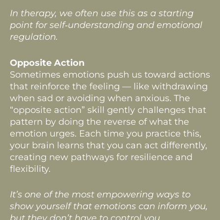
In therapy, we often use this as a starting
point for self‑understanding and emotional
regulation.
Opposite Action
Sometimes emotions push us toward actions
that reinforce the feeling — like withdrawing
when sad or avoiding when anxious. The
“opposite action” skill gently challenges that
pattern by doing the reverse of what the
emotion urges. Each time you practice this,
your brain learns that you can act differently,
creating new pathways for resilience and
flexibility.
It’s one of the most empowering ways to
show yourself that emotions can inform you,
but they don’t have to control you.