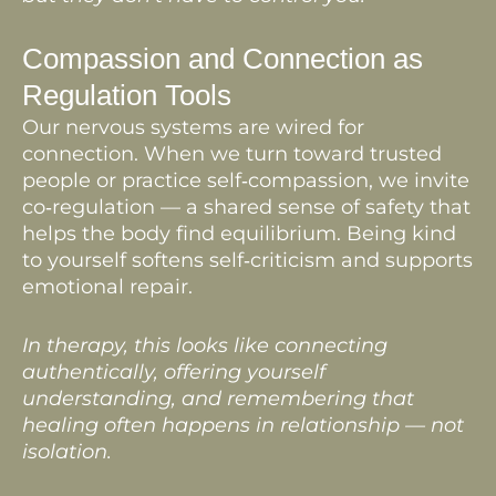
Compassion and Connection as
Regulation Tools
Our nervous systems are wired for
connection. When we turn toward trusted
people or practice self‑compassion, we invite
co‑regulation — a shared sense of safety that
helps the body find equilibrium. Being kind
to yourself softens self‑criticism and supports
emotional repair.
In therapy, this looks like connecting
authentically, offering yourself
understanding, and remembering that
healing often happens in relationship — not
isolation.