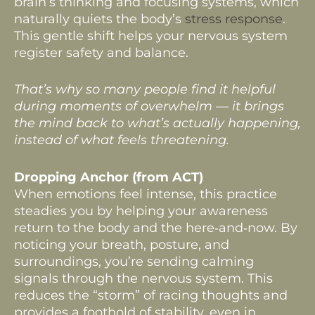
brain’s thinking and focusing systems, which
naturally quiets the body’s
stress response
.
This gentle shift helps your nervous system
register safety and balance.
That’s why so many people find it helpful
during moments of overwhelm — it brings
the mind back to what’s actually happening,
instead of what feels threatening.
Dropping Anchor (from ACT)
When emotions feel intense, this practice
steadies you by helping your awareness
return to the body and the here‑and‑now. By
noticing your breath, posture, and
surroundings, you’re sending calming
signals through the nervous system. This
reduces the “storm” of racing thoughts and
provides a foothold of stability, even in