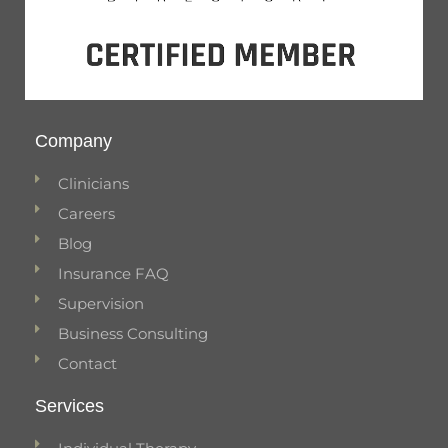
Company
Clinicians
Careers
Blog
Insurance FAQ
Supervision
Business Consulting
Contact
Services