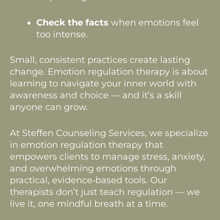
Check the facts
when emotions feel
too intense.
Small, consistent practices create lasting
change. Emotion regulation therapy is about
learning to navigate your inner world with
awareness and choice — and it’s a skill
anyone can grow.
At Steffen Counseling Services, we specialize
in emotion regulation therapy that
empowers clients to manage stress, anxiety,
and overwhelming emotions through
practical, evidence‑based tools. Our
therapists don’t just teach regulation — we
live it, one mindful breath at a time.