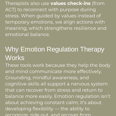
Therapists also use
values check‑ins
(from
ACT) to reconnect with purpose during
stress. When guided by values instead of
temporary emotions, we align actions with
meaning, which strengthens resilience and
emotional balance.
Why Emotion Regulation Therapy
Works
These tools work because they help the body
and mind communicate more effectively.
Grounding, mindful awareness, and
cognitive skills all support a nervous system
that can recover from stress and return to
balance more easily. Emotion regulation isn’t
about achieving constant calm; it’s about
developing flexibility — the ability to
recognize, ride out, and recover from