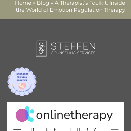
Home
»
Blog
»
A Therapist’s Toolkit: Inside
the World of Emotion Regulation Therapy