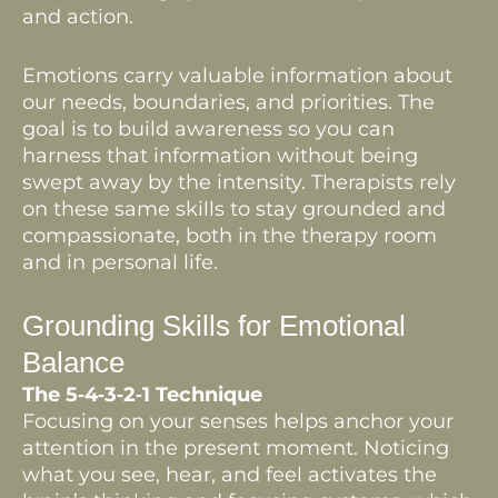
and action.
Emotions carry valuable information about
our needs, boundaries, and priorities. The
goal is to build awareness so you can
harness that information without being
swept away by the intensity. Therapists rely
on these same skills to stay grounded and
compassionate, both in the therapy room
and in personal life.
Grounding Skills for Emotional
Balance
The 5‑4‑3‑2‑1 Technique
Focusing on your senses helps anchor your
attention in the present moment. Noticing
what you see, hear, and feel activates the