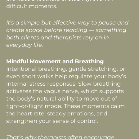
difficult moments.
It’s a simple but effective way to pause and
create space before reacting — something
both clients and therapists rely on in
everyday life.
Mindful Movement and Breathing
Intentional breathing, gentle stretching, or
even short walks help regulate your body’s
internal stress responses. Slow breathing
activates the vagus nerve, which supports
the body’s natural ability to move out of
fight‑or‑flight mode. These moments calm
the heart rate, steady emotions, and
strengthen your sense of control.
That’s why therapists often encourage