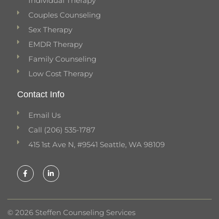
Individual Therapy
Couples Counseling
Sex Therapy
EMDR Therapy
Family Counseling
Low Cost Therapy
Contact Info
Email Us
Call (206) 535-1787
415 1st Ave N, #9541 Seattle, WA 98109
F
L
a
i
c
n
e
k
b
e
o
d
o
i
k
n
© 2026 Steffen Counseling Services
-
-