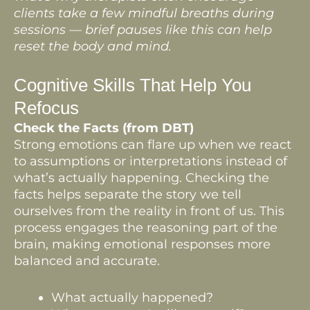
clients take a few mindful breaths during
sessions — brief pauses like this can help
reset the body and mind.
Cognitive Skills That Help You
Refocus
Check the Facts (from DBT)
Strong emotions can flare up when we react
to assumptions or interpretations instead of
what’s actually happening. Checking the
facts helps separate the story we tell
ourselves from the reality in front of us. This
process engages the reasoning part of the
brain, making emotional responses more
balanced and accurate.
What actually happened?